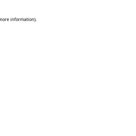
more information)
.