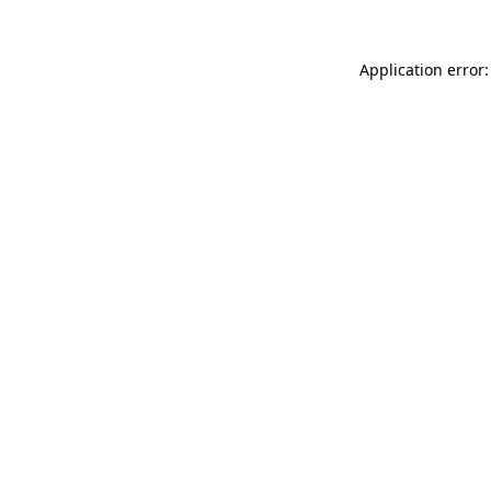
Application error: