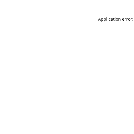
Application error: