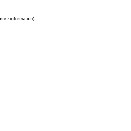
more information)
.