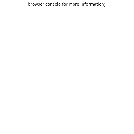
browser console for more information)
.