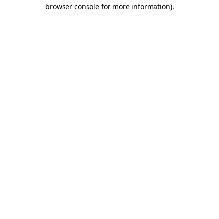
browser console for more information)
.