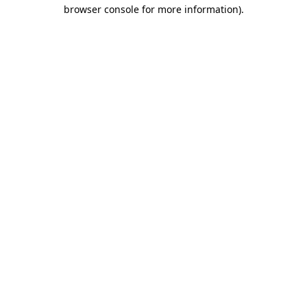
browser console for more information)
.