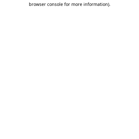
browser console for more information)
.