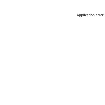
Application error: