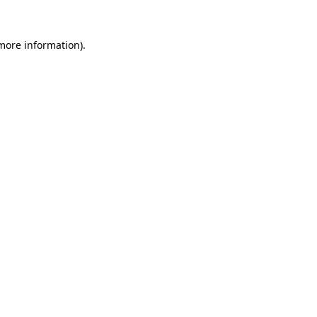
more information)
.