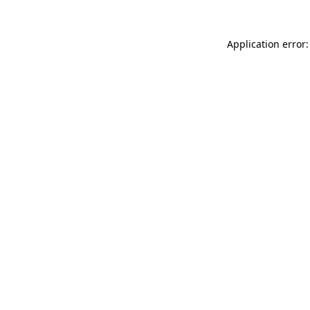
Application error: