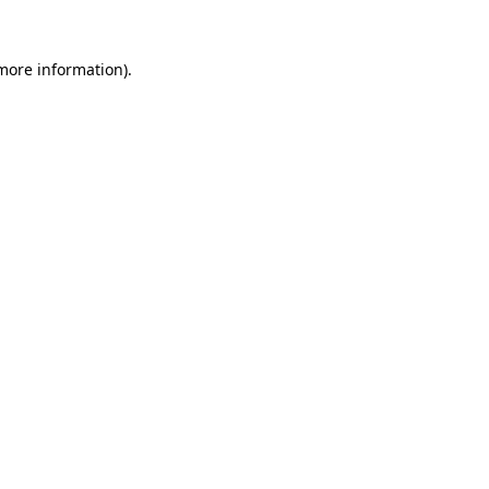
more information)
.