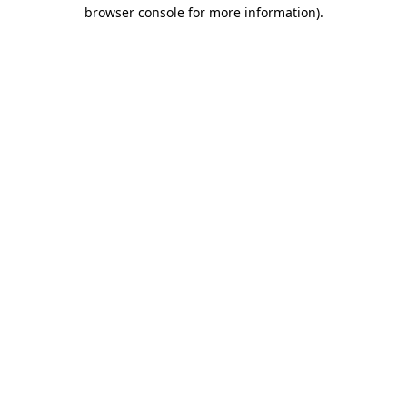
browser console for more information)
.