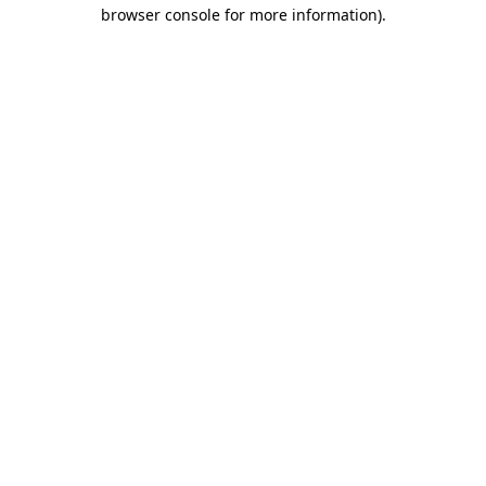
browser console for more information)
.