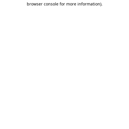
browser console for more information)
.