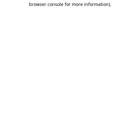
browser console for more information)
.