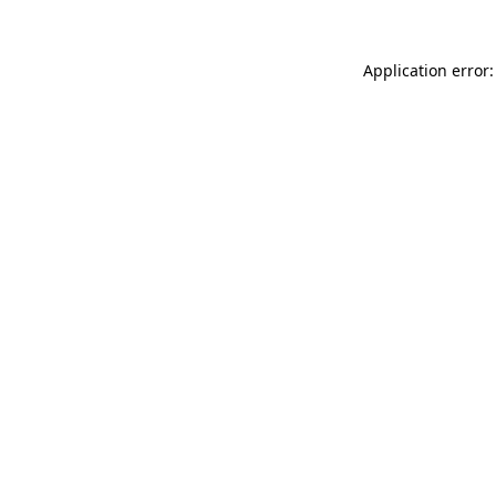
Application error: