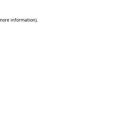
more information)
.