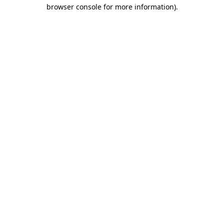
browser console for more information)
.