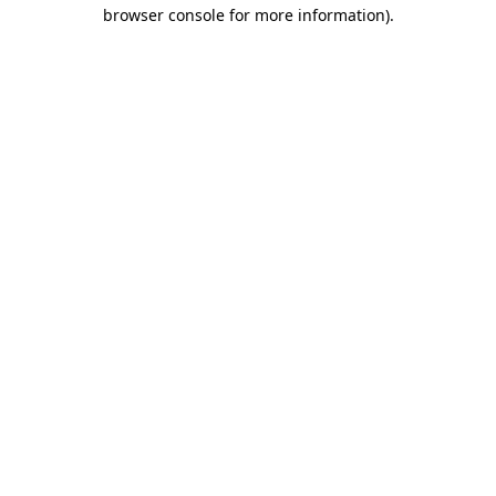
browser console for more information)
.