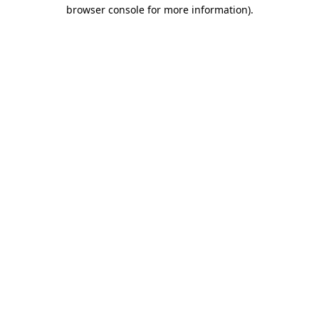
browser console for more information)
.