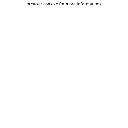
browser console for more information)
.