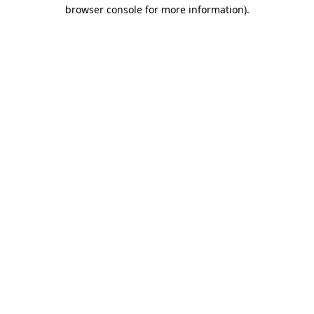
browser console for more information)
.