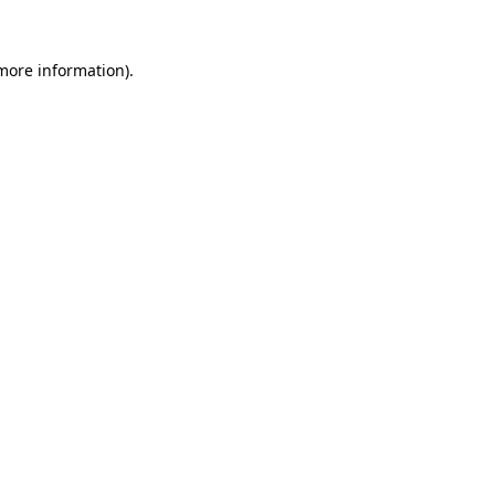
more information)
.