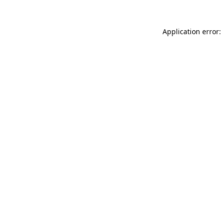
Application error: