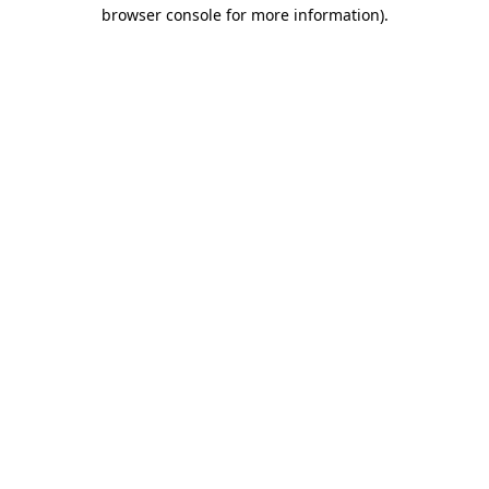
browser console for more information)
.