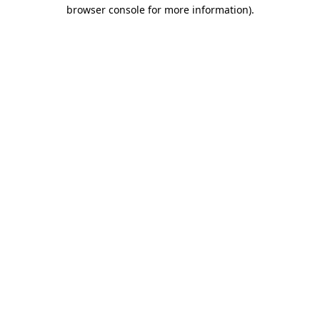
browser console for more information)
.