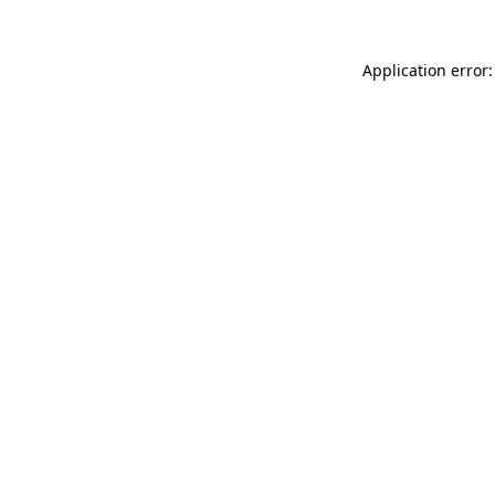
Application error: