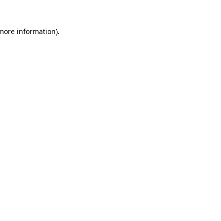
more information)
.