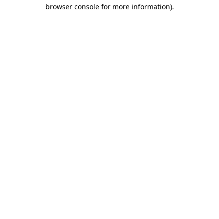
browser console for more information)
.