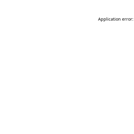
Application error: