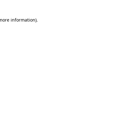
more information)
.