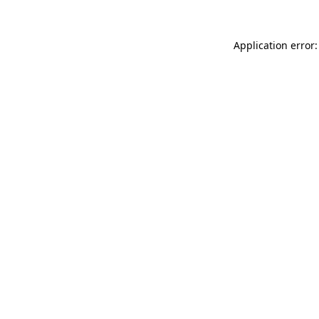
Application error: