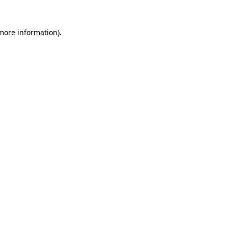
more information)
.