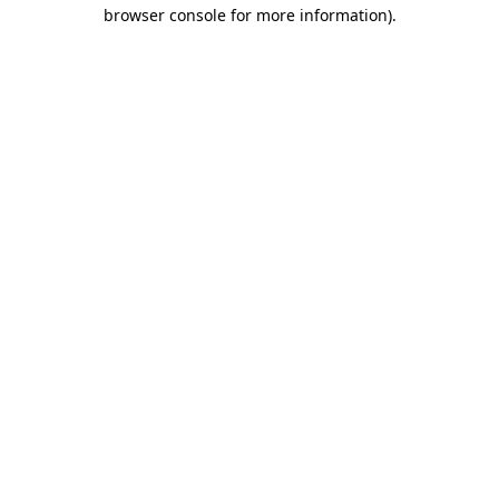
browser console for more information)
.