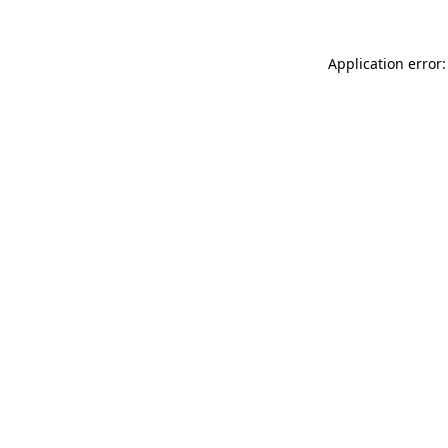
Application error: