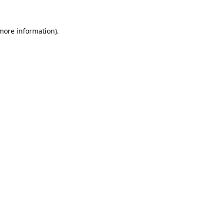
more information)
.