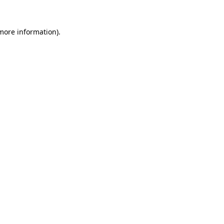
more information)
.