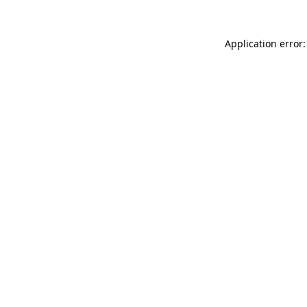
Application error: