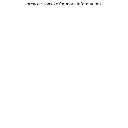
browser console for more information)
.