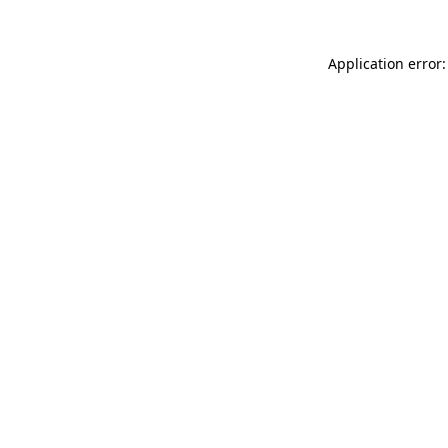
Application error: