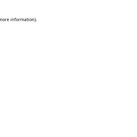
more information)
.