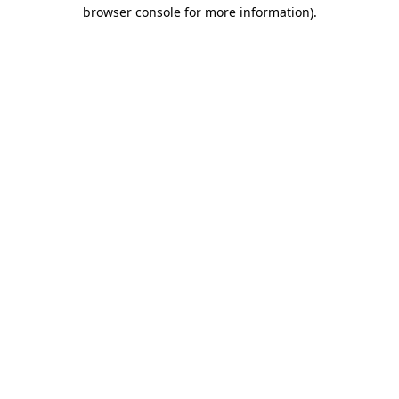
browser console for more information)
.