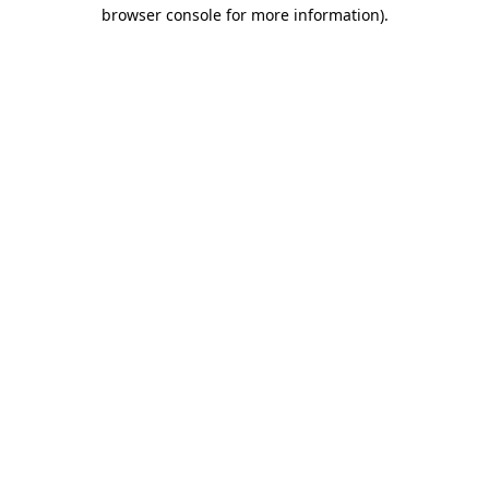
browser console for more information)
.