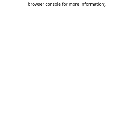
browser console for more information)
.