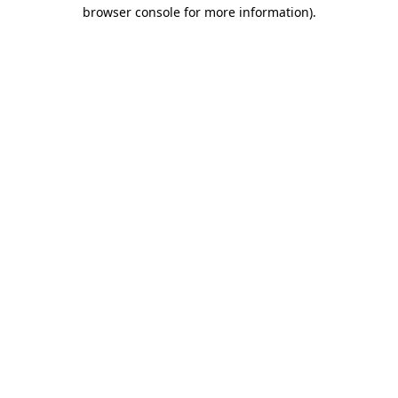
browser console for more information)
.