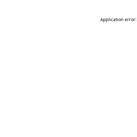
Application error: