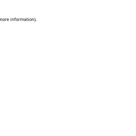
more information)
.