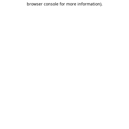
browser console for more information)
.