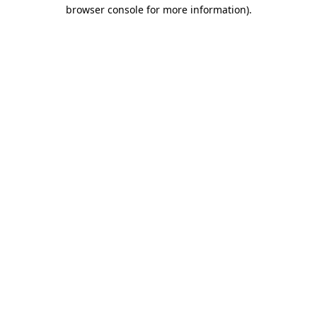
browser console for more information)
.