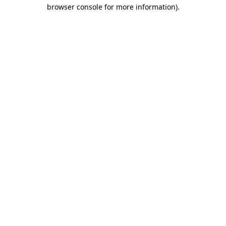
browser console for more information)
.