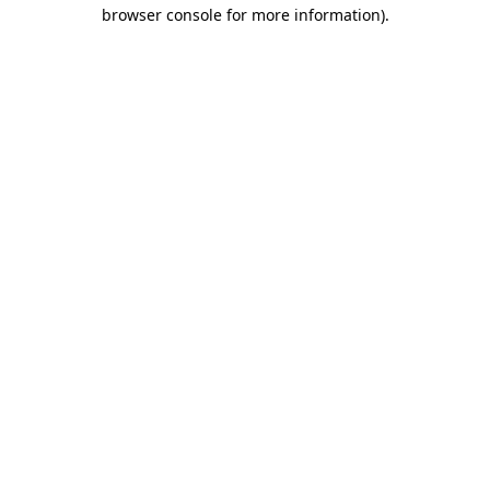
browser console for more information)
.