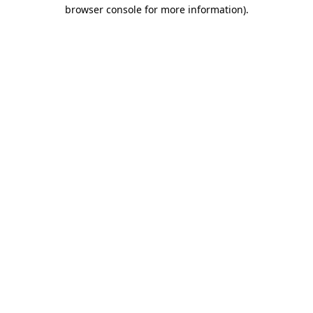
browser console for more information)
.