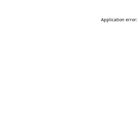
Application error: