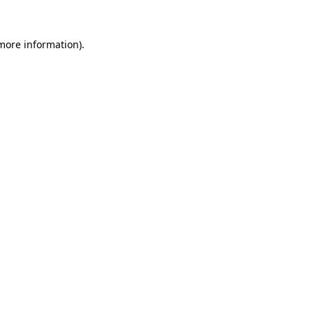
more information)
.