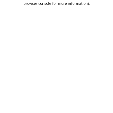
browser console for more information)
.