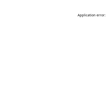
Application error: