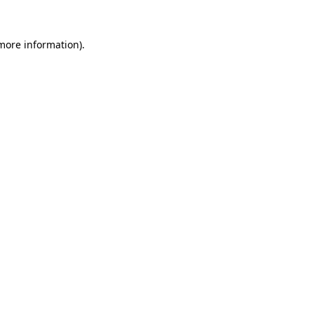
more information)
.