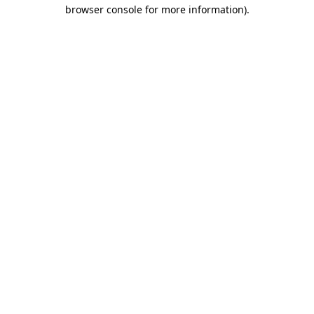
browser console for more information)
.