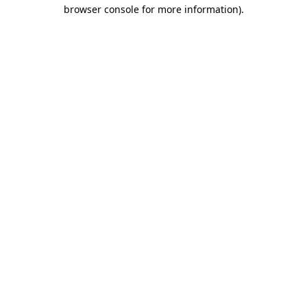
browser console for more information)
.