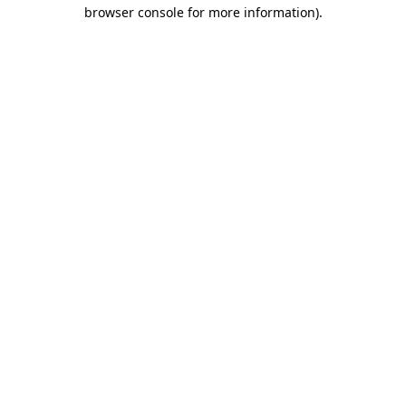
browser console for more information)
.