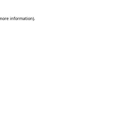
more information)
.