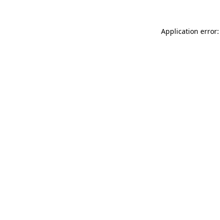
Application error: