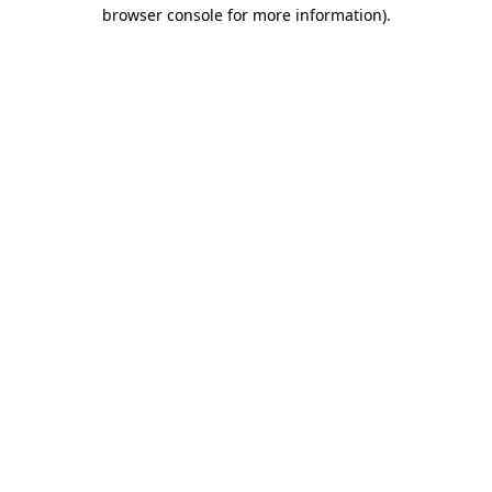
browser console for more information)
.