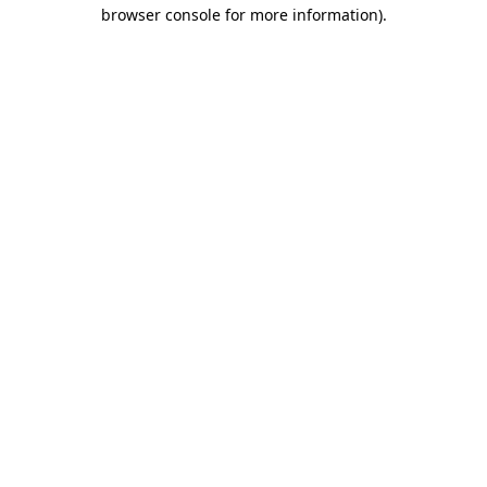
browser console for more information)
.