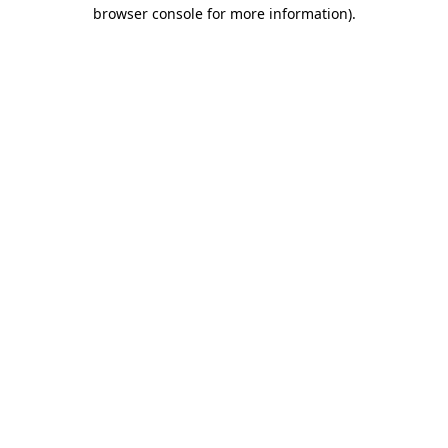
browser console for more information)
.